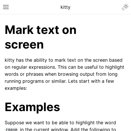
kitty
Mark text on
screen
kitty has the ability to mark text on the screen based
on regular expressions. This can be useful to highlight
words or phrases when browsing output from long
running programs or similar. Lets start with a few
examples:
Examples
Suppose we want to be able to highlight the word
in the current window. Add the following to
ERROR