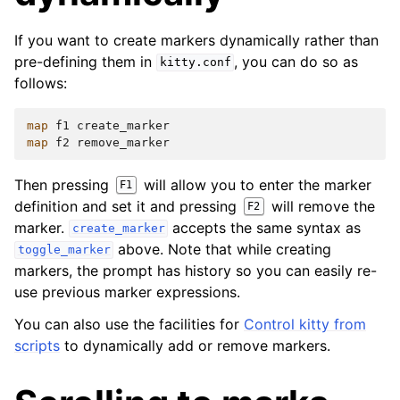
If you want to create markers dynamically rather than
pre-defining them in
, you can do so as
kitty.conf
follows:
map
f1
create_marker
map
f2
remove_marker
Then pressing
will allow you to enter the marker
F1
definition and set it and pressing
will remove the
F2
marker.
accepts the same syntax as
create_marker
above. Note that while creating
toggle_marker
markers, the prompt has history so you can easily re-
use previous marker expressions.
You can also use the facilities for
Control kitty from
scripts
to dynamically add or remove markers.