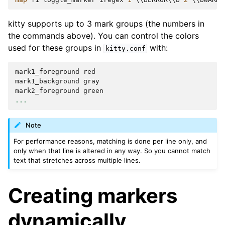
kitty supports up to 3 mark groups (the numbers in
the commands above). You can control the colors
used for these groups in
with:
kitty.conf
mark1_foreground
red
mark1_background
gray
mark2_foreground
green
...
Note
For performance reasons, matching is done per line only, and
only when that line is altered in any way. So you cannot match
text that stretches across multiple lines.
Creating markers
dynamically