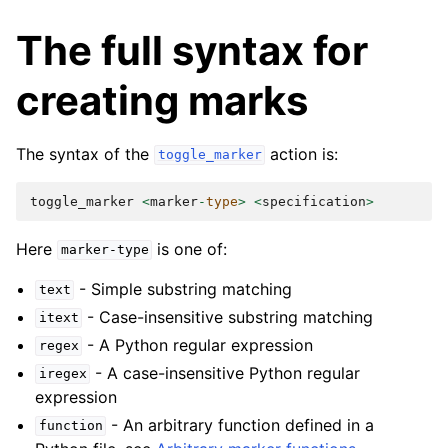
The full syntax for
creating marks
The syntax of the
action is:
toggle_marker
toggle_marker
<
marker
-
type
>
<
specification
>
Here
is one of:
marker-type
- Simple substring matching
text
- Case-insensitive substring matching
itext
- A Python regular expression
regex
- A case-insensitive Python regular
iregex
expression
- An arbitrary function defined in a
function