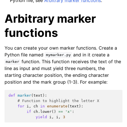
Python file, see
Arbitrary marker functions
.
Arbitrary marker
functions
You can create your own marker functions. Create a
Python file named
and in it create a
mymarker.py
function. This function receives the text of the
marker
line as input and must yield three numbers, the
starting character position, the ending character
position and the mark group (1-3). For example:
def
marker
(
text
):
# Function to highlight the letter X
for
i
,
ch
in
enumerate
(
text
):
if
ch
.
lower
()
==
'x'
:
yield
i
,
i
,
3