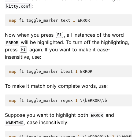
:
kitty.conf
map
f1
toggle_marker
text
1
ERROR
Now when you press
, all instances of the word
F1
will be highlighted. To turn off the highlighting,
ERROR
press
again. If you want to make it case-
F1
insensitive, use:
map
f1
toggle_marker
itext
1
ERROR
To make it match only complete words, use:
map
f1
toggle_marker
regex
1
 \\
bERROR
\\
b
Suppose you want to highlight both
and
ERROR
, case insensitively:
WARNING
map
f1
toggle_marker
iregex
1
 \\
bERROR
\\
b
2
 \\
bWARNI