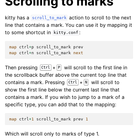
Scrolling to marks
kitty has a
action to scroll to the next
scroll_to_mark
line that contains a mark. You can use it by mapping it
to some shortcut in
:
kitty.conf
map
ctrl
+
p
scroll_to_mark
prev
map
ctrl
+
n
scroll_to_mark
next
Then pressing
+
will scroll to the first line in
Ctrl
P
the scrollback buffer above the current top line that
contains a mark. Pressing
+
will scroll to
Ctrl
N
show the first line below the current last line that
contains a mark. If you wish to jump to a mark of a
specific type, you can add that to the mapping:
map
ctrl
+
1
scroll_to_mark
prev
1
Which will scroll only to marks of type 1.