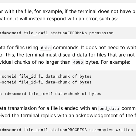
or with the file, for example, if the terminal does not have 
ation, it will instead respond with an error, such as:
ta for files using
commands. It does not need to wait
data
or this, the terminal must discard data for files that are no
dividual chunks of no larger than
bytes. For example:
4096
=someid file_id=f1 data=chunk of bytes

=someid file_id=f1 data=chunk of bytes

ta transmission for a file is ended with an
comma
end_data
eived the terminal replies with an acknowledgement of the 