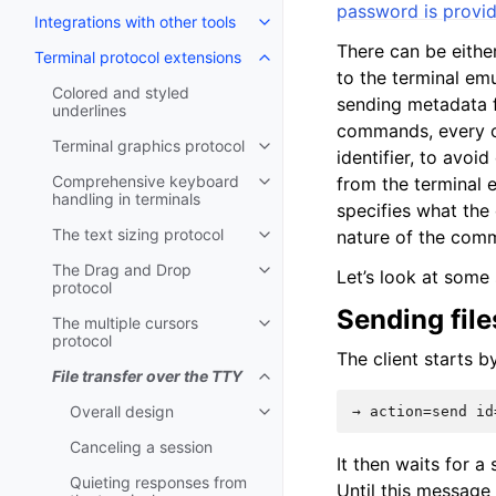
password is provi
Integrations with other tools
There can be either
Terminal protocol extensions
to the terminal emu
Colored and styled
sending metadata fo
underlines
commands, every c
Terminal graphics protocol
identifier, to avoi
Comprehensive keyboard
from the terminal 
handling in terminals
specifies what th
The text sizing protocol
nature of the com
The Drag and Drop
Let’s look at some 
protocol
Sending file
The multiple cursors
protocol
The client starts 
File transfer over the TTY
Overall design
Canceling a session
It then waits for a
Quieting responses from
Until this message