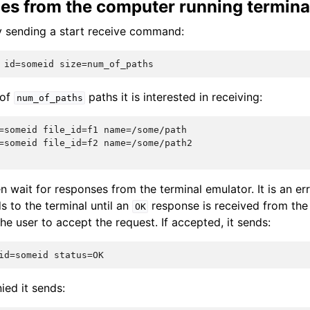
iles from the computer running termina
by sending a start receive command:
 of
paths it is interested in receiving:
num_of_paths
=someid file_id=f1 name=/some/path

=someid file_id=f2 name=/some/path2

n wait for responses from the terminal emulator. It is an er
to the terminal until an
response is received from the 
OK
the user to accept the request. If accepted, it sends:
nied it sends: