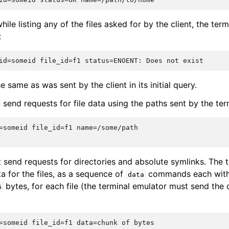
hile listing any of the files asked for by the client, the term
:
e same as was sent by the client in its initial query.
 send requests for file data using the paths sent by the ter
=someid file_id=f1 name=/some/path

t send requests for directories and absolute symlinks. The 
ta for the files, as a sequence of
commands each with 
data
bytes, for each file (the terminal emulator must send the d
6
=someid file_id=f1 data=chunk of bytes
