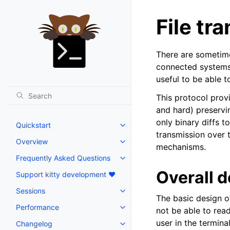
File tr
There are sometime
connected systems, 
useful to be able t
This protocol provi
and hard) preservi
only binary diffs 
Quickstart
transmission over t
Overview
mechanisms.
Frequently Asked Questions
Overall 
Support kitty development ❤️
Sessions
The basic design of
Performance
not be able to rea
user in the termina
Changelog