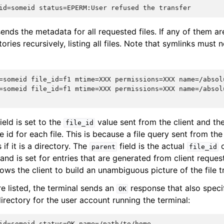
ends the metadata for all requested files. If any of them are
tories recursively, listing all files. Note that symlinks must 
=someid file_id=f1 mtime=XXX permissions=XXX name=/absol
=someid file_id=f1 mtime=XXX permissions=XXX name=/absol
ield is set to the
value sent from the client and th
file_id
le id for each file. This is because a file query sent from the 
s if it is a directory. The
field is the actual
o
parent
file_id
e and is set for entries that are generated from client reque
llows the client to build an unambiguous picture of the file t
are listed, the terminal sends an
response that also speci
OK
irectory for the user account running the terminal: