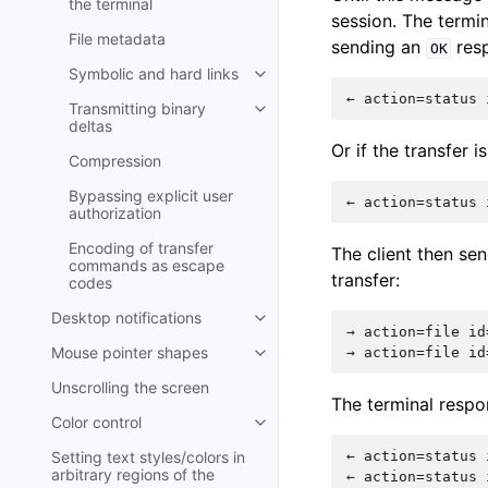
the terminal
session. The termi
File metadata
sending an
resp
OK
Symbolic and hard links
Transmitting binary
deltas
Or if the transfer i
Compression
Bypassing explicit user
authorization
Encoding of transfer
The client then se
commands as escape
transfer:
codes
Desktop notifications
→ action=file id
Mouse pointer shapes
Unscrolling the screen
The terminal respo
Color control
Setting text styles/colors in
← action=status 
arbitrary regions of the