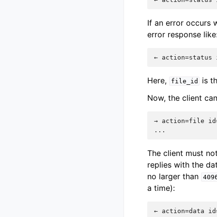
If an error occurs w
error response like
Here,
is th
file_id
Now, the client can
→ action=file id
The client must no
replies with the da
no larger than
409
a time):
← action=data id