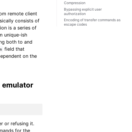
Compression
Bypassing explicit user
rom remote client
authorization
ically consists of
Encoding of transfer commands as
escape codes
on is a series of
m unique-ish
ing both to and
field that
n
dependent on the
l emulator
 or refusing it.
mmands for the