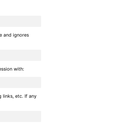
de and ignores
ession with:
links, etc. If any