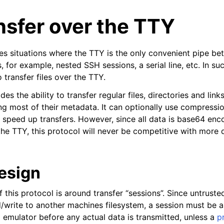
ansfer over the TTY
s situations where the TTY is the only convenient pipe b
for example, nested SSH sessions, a serial line, etc. In such
o transfer files over the TTY.
des the ability to transfer regular files, directories and lin
ng most of their metadata. It can optionally use compressi
to speed up transfers. However, since all data is base64 enc
he TTY, this protocol will never be competitive with more di
design
 this protocol is around transfer “sessions”. Since untrust
d/write to another machines filesystem, a session must be 
l emulator before any actual data is transmitted, unless a
p