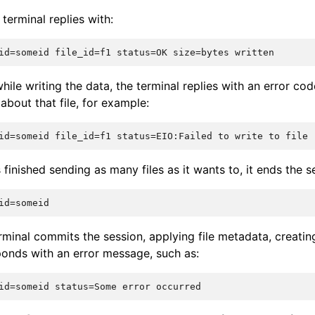
terminal replies with:
while writing the data, the terminal replies with an error co
bout that file, for example:
 finished sending as many files as it wants to, it ends the s
erminal commits the session, applying file metadata, creating 
sponds with an error message, such as: