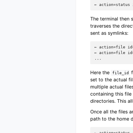
The terminal then s
traverses the direc
sent as symlinks:
← action=file id
← action=file id
Here the
f
file_id
set to the actual fi
multiple actual file
containing this fil
directories. This a
Once all the files 
path to the home d