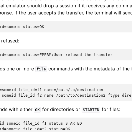
nal emulator should drop a session if it receives any comm
onse. If the user accepts the transfer, the terminal will sen
s refused:
nds one or more
commands with the metadata of the fi
file
=someid file_id=f1 name=/path/to/destination

nds with either
for directories or
for files:
OK
STARTED
id=someid file_id=f1 status=STARTED
