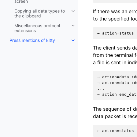
screen
Copying all data types to
If there was an err
the clipboard
to the specified loc
Miscellaneous protocol
extensions
Press mentions of kitty
The client sends da
from the terminal f
a file is sent in in
→ action=data id
→ action=data id
...

The sequence of da
data packet is rec