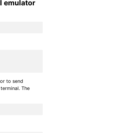
l emulator
ror to send
terminal. The