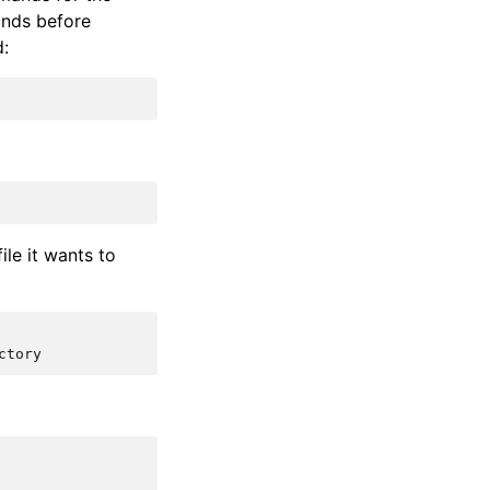
ands before
d:
le it wants to