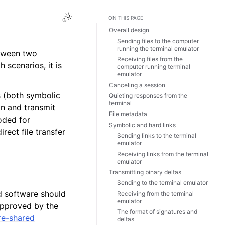
ON THIS PAGE
Overall design
Sending files to the computer
running the terminal emulator
etween two
Receiving files from the
 scenarios, it is
computer running terminal
emulator
Canceling a session
ks (both symbolic
Quieting responses from the
terminal
on and transmit
File metadata
oded for
Symbolic and hard links
rect file transfer
Sending links to the terminal
emulator
Receiving links from the terminal
emulator
Transmitting binary deltas
Sending to the terminal emulator
ed software should
Receiving from the terminal
emulator
approved by the
The format of signatures and
re-shared
deltas