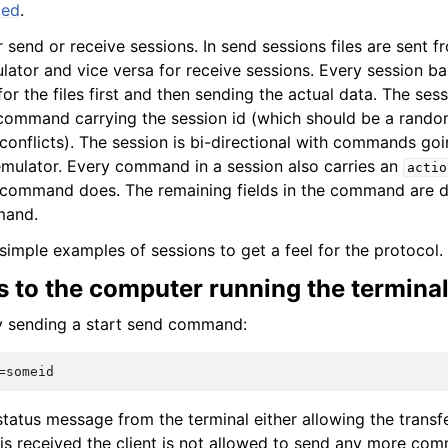
ded
.
 send or receive sessions. In send sessions files are sent f
lator and vice versa for receive sessions. Every session bas
r the files first and then sending the actual data. The sessi
ommand carrying the session id (which should be a rando
d conflicts). The session is bi-directional with commands go
emulator. Every command in a session also carries an
actio
e command does. The remaining fields in the command are 
mand.
simple examples of sessions to get a feel for the protocol.
s to the computer running the termina
by sending a start send command:
 status message from the terminal either allowing the transfer
 is received the client is not allowed to send any more co