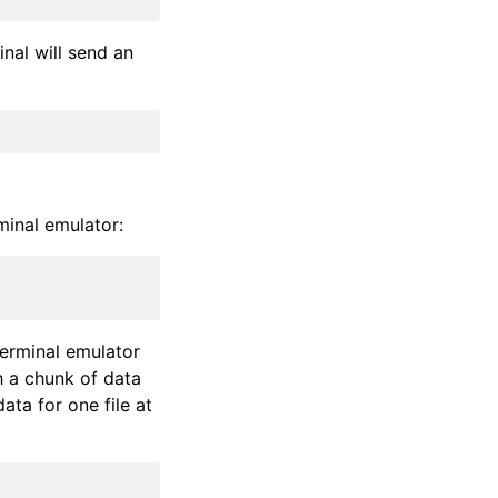
inal will send an
minal emulator:
terminal emulator
a chunk of data
ata for one file at