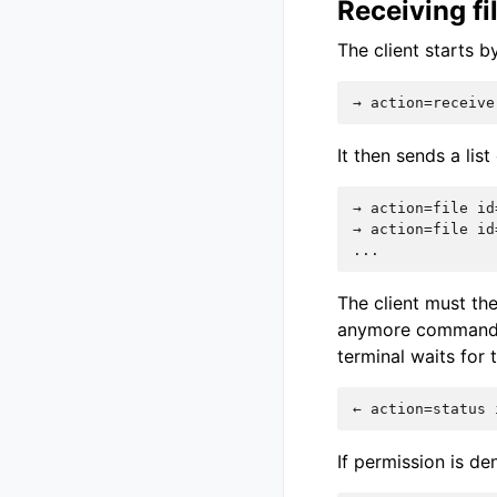
Receiving f
The client starts 
It then sends a list
→ action=file id
→ action=file id
The client must the
anymore commands 
terminal waits for 
If permission is de