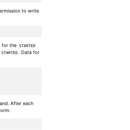
permission to write
 for the
STARTED
t
. Data for
STARTED
nd. After each
form: