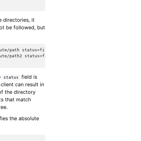
 directories, it
not be followed, but
ute/path status=file_id1 size=size_in_bytes file_type=typ
ute/path2 status=file_id2 size=size_in_bytes file_type=ty
e
field is
status
client can result in
f the directory
sts that match
ree.
fies the absolute