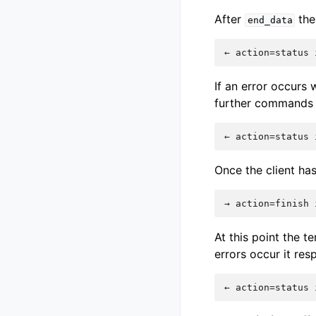
After
the 
end_data
If an error occurs 
further commands a
Once the client has
At this point the t
errors occur it re