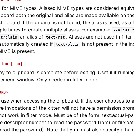
s for MIME types. Aliased MIME types are considered equiv
pboard both the original and alias are made available on th
ipboard if the original is not found, the alias is used, as a
iple times to create multiple aliases. For example:
--alias
an alias of
. Aliases are not used in filte
xt/plain
text/rst
automatically created if
is not present in the i
text/plain
IME is present.
tion
[=no]
opy to clipboard is complete before exiting. Useful if running
emeral window. Only needed in filter mode.
ORD>
use when accessing the clipboard. If the user chooses to 
e invocations of the kitten will not have a permission promp
not work in filter mode. Must be of the form: text:actual-p
ile descriptor number to read the password from) or file:path-
read the password). Note that you must also specify a hu