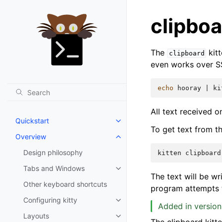
clipboa
The
kitt
clipboard
even works over SS
echo
hooray
|
ki
All text received 
Quickstart
To get text from t
Overview
Design philosophy
kitten
clipboard
Tabs and Windows
The text will be wr
Other keyboard shortcuts
program attempts t
Configuring kitty
Added in version
Layouts