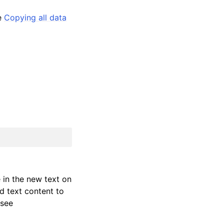
ee
Copying all data
e in the new text on
d text content to
 see