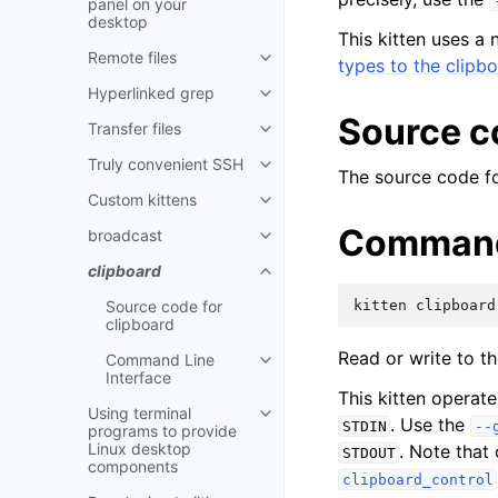
panel on your
desktop
This kitten uses a 
Remote files
types to the clipb
Hyperlinked grep
Source c
Transfer files
Truly convenient SSH
The source code for
Custom kittens
Command 
broadcast
clipboard
Source code for
kitten
clipboard
clipboard
Read or write to t
Command Line
Interface
This kitten operat
Using terminal
. Use the
STDIN
--
programs to provide
Linux desktop
. Note that
STDOUT
components
clipboard_control