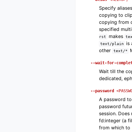
Specify aliase
copying to cli
copying from cl
specified mult
makes
rst
te
is 
text/plain
other
M
text/*
--wait-for-comple
Wait till the c
dedicated, eph
--password
<PASSW
A password to 
password futur
session. Does 
fd:integer (a f
from which to 