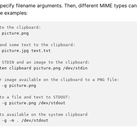
specify filename arguments. Then, different MIME types ca
me examples:
to the clipboard:
picture.png

and some text to the clipboard:
picture.jpg
text.txt

 STDIN and an image to the clipboard:
ten
clipboard
picture.png
/dev/stdin

r image available on the clipboard to a PNG file:
-g
picture.png

to a file and text to STDOUT:
-g
picture.png
/dev/stdout

ts available on the system clipboard
-g
-m
.