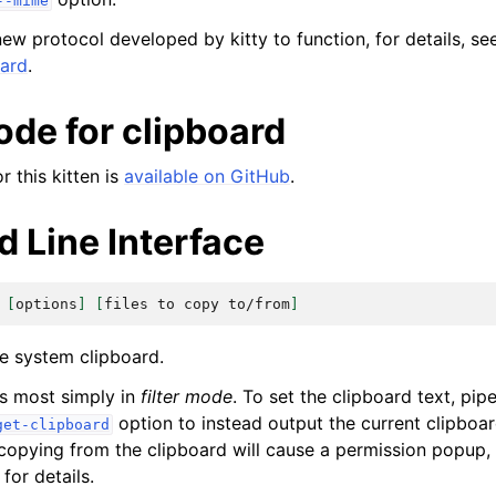
--mime
new protocol developed by kitty to function, for details, s
oard
.
ode for clipboard
 this kitten is
available on GitHub
.
Line Interface
[
options
]
[
files
to
copy
to/from
]
he system clipboard.
es most simply in
filter mode
. To set the clipboard text, pip
option to instead output the current clipboar
get-clipboard
 copying from the clipboard will cause a permission popup,
for details.