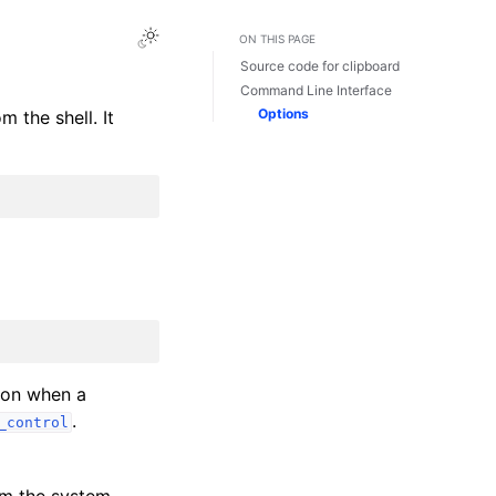
ON THIS PAGE
Source code for clipboard
Command Line Interface
Options
 the shell. It
sion when a
.
_control