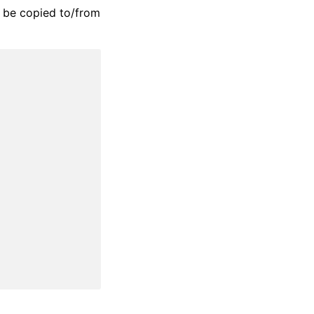
n be copied to/from