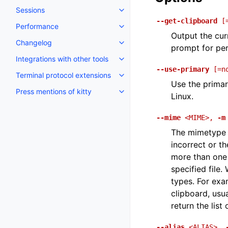
Sessions
--get-clipboard
[
Performance
Output the cur
Changelog
prompt for per
Integrations with other tools
--use-primary
[=n
Terminal protocol extensions
Use the primar
Press mentions of kitty
Linux.
--mime
<MIME>
,
-m
The mimetype o
incorrect or t
more than one f
specified file
types. For ex
clipboard, usu
return the lis
--alias
<ALIAS>
,