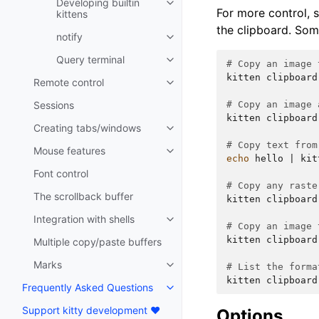
Developing builtin
For more control, 
kittens
the clipboard. So
notify
Query terminal
# Copy an image 
kitten
clipboard
Remote control
Sessions
# Copy an image 
kitten
clipboard
Creating tabs/windows
# Copy text from
Mouse features
echo
hello
|
kit
Font control
# Copy any raste
The scrollback buffer
kitten
clipboard
Integration with shells
# Copy an image 
kitten
clipboard
Multiple copy/paste buffers
Marks
# List the forma
kitten
clipboard
Frequently Asked Questions
Support kitty development ❤️
Options