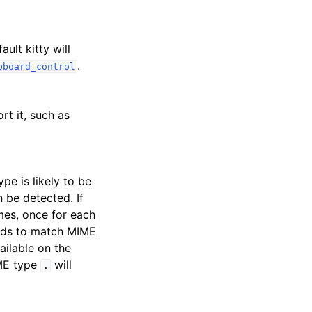
ult kitty will
.
pboard_control
rt it, such as
pe is likely to be
 be detected. If
imes, once for each
ards to match MIME
ailable on the
IME type
will
.