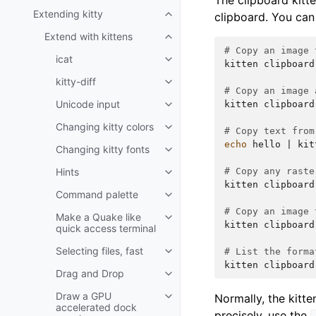
The clipboard kitt
Extending kitty
clipboard. You can 
Extend with kittens
# Copy an image 
icat
kitten
clipboard
kitty-diff
# Copy an image 
Unicode input
kitten
clipboard
Changing kitty colors
# Copy text from
echo
hello
|
kit
Changing kitty fonts
Hints
# Copy any raste
kitten
clipboard
Command palette
# Copy an image 
Make a Quake like
kitten
clipboard
quick access terminal
Selecting files, fast
# List the forma
kitten
clipboard
Drag and Drop
Draw a GPU
Normally, the kitt
accelerated dock
precisely, use the