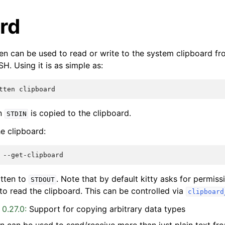
rd
en can be used to read or write to the system clipboard from
H. Using it is as simple as:
tten
on
is copied to the clipboard.
STDIN
he clipboard:
itten to
. Note that by default kitty asks for permis
STDOUT
o read the clipboard. This can be controlled via
clipboard
 0.27.0:
Support for copying arbitrary data types