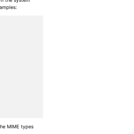
rom the system
xamples:
 the MIME types