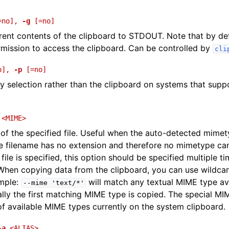
=no]
,
-g
[=no]
rent contents of the clipboard to STDOUT. Note that by defa
mission to access the clipboard. Can be controlled by
cli
o]
,
-p
[=no]
y selection rather than the clipboard on systems that suppo
<MIME>
f the specified file. Useful when the auto-detected mimety
he filename has no extension and therefore no mimetype can
ile is specified, this option should be specified multiple t
. When copying data from the clipboard, you can use wildc
ample:
will match any textual MIME type av
--mime
'text/*'
ally the first matching MIME type is copied. The special M
t of available MIME types currently on the system clipboard.
-a
<ALIAS>