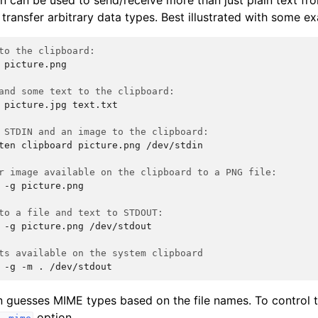
en can be used to send/receive more than just plain text f
transfer arbitrary data types. Best illustrated with some e
to the clipboard:
picture.png

and some text to the clipboard:
picture.jpg
text.txt

 STDIN and an image to the clipboard:
ten
clipboard
picture.png
/dev/stdin

r image available on the clipboard to a PNG file:
-g
picture.png

to a file and text to STDOUT:
-g
picture.png
/dev/stdout

ts available on the system clipboard
-g
-m
.
en guesses MIME types based on the file names. To control
option.