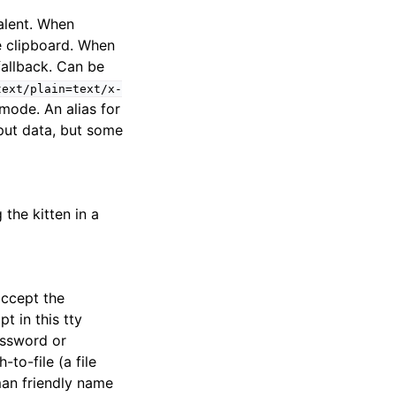
alent. When
e clipboard. When
 fallback. Can be
text/plain=text/x-
r mode. An alias for
nput data, but some
 the kitten in a
accept the
t in this tty
assword or
to-file (a file
man friendly name