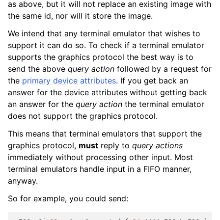
as above, but it will not replace an existing image with
the same id, nor will it store the image.
We intend that any terminal emulator that wishes to
support it can do so. To check if a terminal emulator
supports the graphics protocol the best way is to
send the above
query action
followed by a request for
the
primary device attributes
. If you get back an
answer for the device attributes without getting back
an answer for the
query action
the terminal emulator
does not support the graphics protocol.
This means that terminal emulators that support the
graphics protocol,
must
reply to
query actions
immediately without processing other input. Most
terminal emulators handle input in a FIFO manner,
anyway.
So for example, you could send: