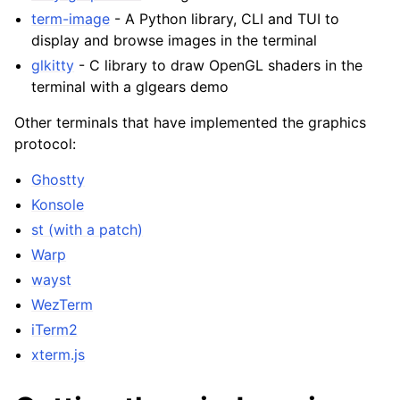
term-image
- A Python library, CLI and TUI to
display and browse images in the terminal
glkitty
- C library to draw OpenGL shaders in the
terminal with a glgears demo
Other terminals that have implemented the graphics
protocol:
Ghostty
Konsole
st (with a patch)
Warp
wayst
WezTerm
iTerm2
xterm.js