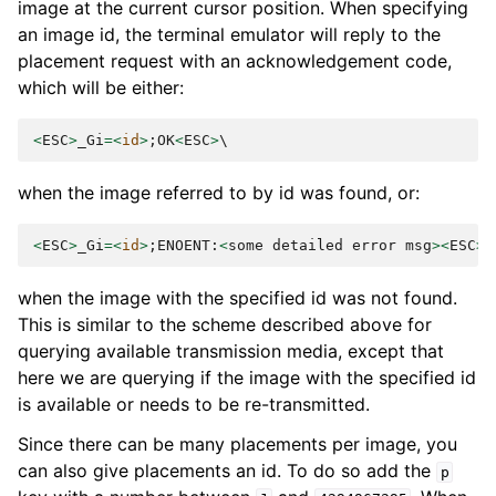
image at the current cursor position. When specifying
an image id, the terminal emulator will reply to the
placement request with an acknowledgement code,
which will be either:
<
ESC
>
_Gi
=<
id
>
;
OK
<
ESC
>
when the image referred to by id was found, or:
<
ESC
>
_Gi
=<
id
>
;
ENOENT
:
<
some
detailed
error
msg
><
ESC
>
when the image with the specified id was not found.
This is similar to the scheme described above for
querying available transmission media, except that
here we are querying if the image with the specified id
is available or needs to be re-transmitted.
Since there can be many placements per image, you
can also give placements an id. To do so add the
p