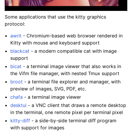
Some applications that use the kitty graphics
protocol:
awrit
- Chromium-based web browser rendered in
Kitty with mouse and keyboard support
blackcat
- a modern compatible cat with image
support
bicat
- a terminal image viewer that also works in
the Vifm file manager, with nested Tmux support
broot
- a terminal file explorer and manager, with
preview of images, SVG, PDF, etc.
chafa
- a terminal image viewer
desktui
- a VNC client that draws a remote desktop
in the terminal, one remote pixel per terminal pixel
kitty-diff
- a side-by-side terminal diff program
with support for images