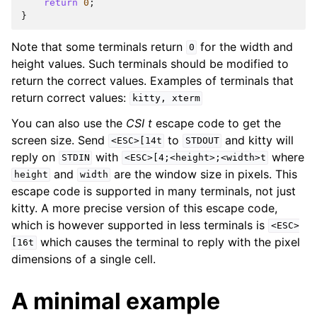
return
0
;
}
Note that some terminals return
for the width and
0
height values. Such terminals should be modified to
return the correct values. Examples of terminals that
return correct values:
kitty,
xterm
You can also use the
CSI t
escape code to get the
screen size. Send
to
and kitty will
<ESC>[14t
STDOUT
reply on
with
where
STDIN
<ESC>[4;<height>;<width>t
and
are the window size in pixels. This
height
width
escape code is supported in many terminals, not just
kitty. A more precise version of this escape code,
which is however supported in less terminals is
<ESC>
which causes the terminal to reply with the pixel
[16t
dimensions of a single cell.
A minimal example