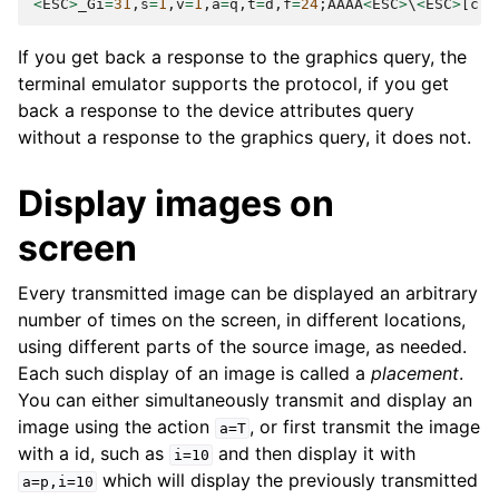
<
ESC
>
_Gi
=
31
,
s
=
1
,
v
=
1
,
a
=
q
,
t
=
d
,
f
=
24
;
AAAA
<
ESC
>
\
<
ESC
>
[
c
If you get back a response to the graphics query, the
terminal emulator supports the protocol, if you get
back a response to the device attributes query
without a response to the graphics query, it does not.
Display images on
screen
Every transmitted image can be displayed an arbitrary
number of times on the screen, in different locations,
using different parts of the source image, as needed.
Each such display of an image is called a
placement
.
You can either simultaneously transmit and display an
image using the action
, or first transmit the image
a=T
with a id, such as
and then display it with
i=10
which will display the previously transmitted
a=p,i=10