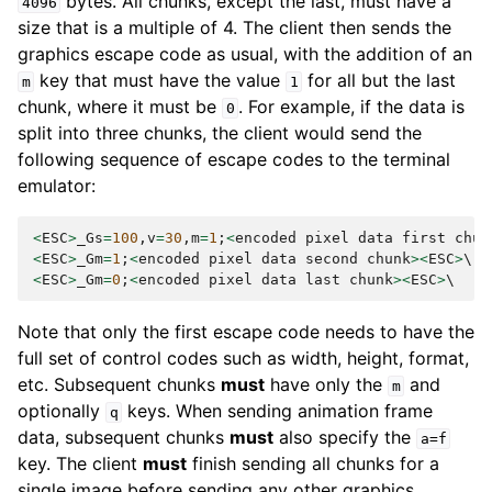
bytes. All chunks, except the last, must have a
4096
size that is a multiple of 4. The client then sends the
graphics escape code as usual, with the addition of an
key that must have the value
for all but the last
m
1
chunk, where it must be
. For example, if the data is
0
split into three chunks, the client would send the
following sequence of escape codes to the terminal
emulator:
<
ESC
>
_Gs
=
100
,
v
=
30
,
m
=
1
;
<
encoded
pixel
data
first
chun
<
ESC
>
_Gm
=
1
;
<
encoded
pixel
data
second
chunk
><
ESC
>
<
ESC
>
_Gm
=
0
;
<
encoded
pixel
data
last
chunk
><
ESC
>
Note that only the first escape code needs to have the
full set of control codes such as width, height, format,
etc. Subsequent chunks
must
have only the
and
m
optionally
keys. When sending animation frame
q
data, subsequent chunks
must
also specify the
a=f
key. The client
must
finish sending all chunks for a
single image before sending any other graphics