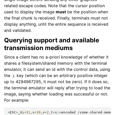
related escape codes. Note that the cursor position
used to display the image
must
be the position when
the final chunk is received. Finally, terminals must not
display anything, until the entire sequence is received
and validated.
Querying support and available
transmission mediums
Since a client has no a-priori knowledge of whether it
shares a filesystem/shared memory with the terminal
emulator, it can send an id with the control data, using
the
key (which can be an arbitrary positive integer
i
up to 4294967295, it must not be zero). If it does so,
the terminal emulator will reply after trying to load the
image, saying whether loading was successful or not.
For example:
<
ESC
>
_Gi
=
31
,
s
=
10
,
v
=
2
,
t
=
s
;
<
encoded
/
some
-
shared
-
memor