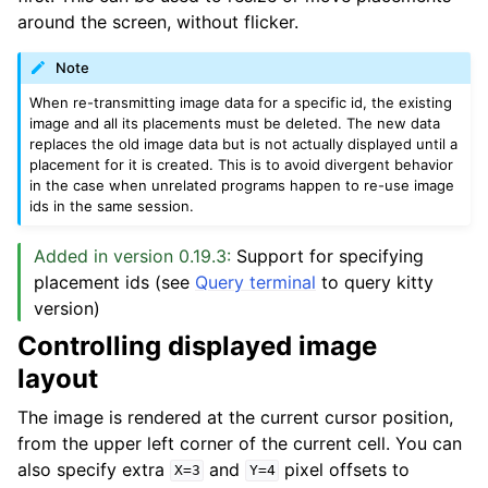
around the screen, without flicker.
Note
When re-transmitting image data for a specific id, the existing
image and all its placements must be deleted. The new data
replaces the old image data but is not actually displayed until a
placement for it is created. This is to avoid divergent behavior
in the case when unrelated programs happen to re-use image
ids in the same session.
Added in version 0.19.3:
Support for specifying
placement ids (see
Query terminal
to query kitty
version)
Controlling displayed image
layout
The image is rendered at the current cursor position,
from the upper left corner of the current cell. You can
also specify extra
and
pixel offsets to
X=3
Y=4