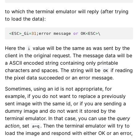
to which the terminal emulator will reply (after trying
to load the data):
<
ESC
>
_Gi
=
31
;
error
message
or
OK
<
ESC
>
Here the
value will be the same as was sent by the
i
client in the original request. The message data will be
a ASCII encoded string containing only printable
characters and spaces. The string will be
if reading
OK
the pixel data succeeded or an error message.
Sometimes, using an id is not appropriate, for
example, if you do not want to replace a previously
sent image with the same id, or if you are sending a
dummy image and do not want it stored by the
terminal emulator. In that case, you can use the
query
action
, set
. Then the terminal emulator will try to
a=q
load the image and respond with either OK or an error,