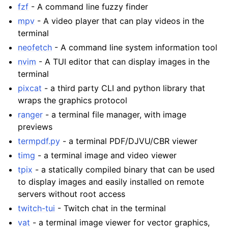
fzf
- A command line fuzzy finder
mpv
- A video player that can play videos in the
terminal
neofetch
- A command line system information tool
nvim
- A TUI editor that can display images in the
terminal
pixcat
- a third party CLI and python library that
wraps the graphics protocol
ranger
- a terminal file manager, with image
previews
termpdf.py
- a terminal PDF/DJVU/CBR viewer
timg
- a terminal image and video viewer
tpix
- a statically compiled binary that can be used
to display images and easily installed on remote
servers without root access
twitch-tui
- Twitch chat in the terminal
vat
- a terminal image viewer for vector graphics,