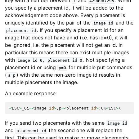
key with a number between
and
. When
1
4294967295
you specify a placement id, it will be added to the
acknowledgement code above. Every placement is
uniquely identified by the pair of the
and the
image
id
. If you specify a placement id for an
placement
id
image that does not have an id (i.e. has id=0), it will
be ignored, i.e. the placement will not get an id. In
particular this means there can exist multiple images
with
. Not specifying a
image
id=0,
placement
id=0
placement id or using
for multiple put commands
p=0
(
) with the same non-zero image id results in
a=p
multiple placements the image.
An example response:
<
ESC
>
_Gi
=<
image
id
>
,
p
=<
placement
id
>
;
OK
<
ESC
>
If you send two placements with the same
image
id
and
the second one will replace the
placement
id
first. This can be used to resize or move placements