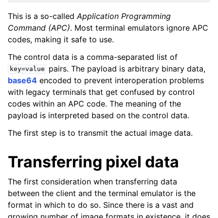
This is a so-called
Application Programming
Command (APC)
. Most terminal emulators ignore APC
codes, making it safe to use.
The control data is a comma-separated list of
pairs. The payload is arbitrary binary data,
key=value
base64
encoded to prevent interoperation problems
with legacy terminals that get confused by control
codes within an APC code. The meaning of the
payload is interpreted based on the control data.
The first step is to transmit the actual image data.
Transferring pixel data
The first consideration when transferring data
between the client and the terminal emulator is the
format in which to do so. Since there is a vast and
growing number of image formats in existence, it does