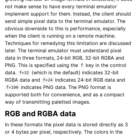
not make sense to have every terminal emulator
implement support for them. Instead, the client should
send simple pixel data to the terminal emulator. The
obvious downside to this is performance, especially
when the client is running on a remote machine.
Techniques for remedying this limitation are discussed
later. The terminal emulator must understand pixel
data in three formats, 24-bit RGB, 32-bit RGBA and
PNG. This is specified using the
key in the control
f
data.
(which is the default) indicates 32-bit
f=32
RGBA data and
indicates 24-bit RGB data and
f=24
indicates PNG data. The PNG format is
f=100
supported both for convenience, and as a compact
way of transmitting paletted images.
RGB and RGBA data
In these formats the pixel data is stored directly as 3
or 4 bytes per pixel, respectively. The colors in the