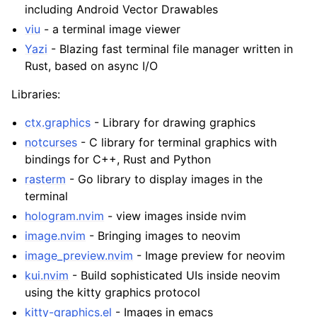
including Android Vector Drawables
viu
- a terminal image viewer
Yazi
- Blazing fast terminal file manager written in
Rust, based on async I/O
Libraries:
ctx.graphics
- Library for drawing graphics
notcurses
- C library for terminal graphics with
bindings for C++, Rust and Python
rasterm
- Go library to display images in the
terminal
hologram.nvim
- view images inside nvim
image.nvim
- Bringing images to neovim
image_preview.nvim
- Image preview for neovim
kui.nvim
- Build sophisticated UIs inside neovim
using the kitty graphics protocol
kitty-graphics.el
- Images in emacs