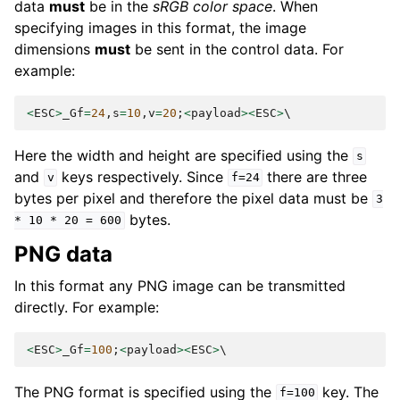
data
must
be in the
sRGB color space
. When
specifying images in this format, the image
dimensions
must
be sent in the control data. For
example:
<
ESC
>
_Gf
=
24
,
s
=
10
,
v
=
20
;
<
payload
><
ESC
>
Here the width and height are specified using the
s
and
keys respectively. Since
there are three
v
f=24
bytes per pixel and therefore the pixel data must be
3
bytes.
*
10
*
20
=
600
PNG data
In this format any PNG image can be transmitted
directly. For example:
<
ESC
>
_Gf
=
100
;
<
payload
><
ESC
>
The PNG format is specified using the
key. The
f=100