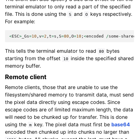
terminal emulator to only read a part of the specified
file. This is done using the
and
keys respectively.
S
O
For example:
<
ESC
>
_Gs
=
10
,
v
=
2
,
t
=
s
,
S
=
80
,
O
=
10
;
<
encoded
/
some
-
shared
-
This tells the terminal emulator to read
bytes
80
starting from the offset
inside the specified shared
10
memory buffer.
Remote client
Remote clients, those that are unable to use the
filesystem/shared memory to transmit data, must send
the pixel data directly using escape codes. Since
escape codes are of limited maximum length, the data
will need to be chunked up for transfer. This is done
using the
key. The pixel data must first be
base64
m
encoded then chunked up into chunks no larger than