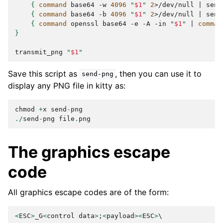
{
command
base64
-w
4096
"
$1
"
2
>/dev/null
|
send
{
command
base64
-b
4096
"
$1
"
2
>/dev/null
|
send
{
command
openssl
base64
-e
-A
-in
"
$1
"
|
comman
}
transmit_png
"
$1
"
Save this script as
, then you can use it to
send-png
display any PNG file in kitty as:
chmod
+
x
send
-
png
./
send
-
png
file
.
png
The graphics escape
code
All graphics escape codes are of the form:
<
ESC
>
_G
<
control
data
>
;
<
payload
><
ESC
>