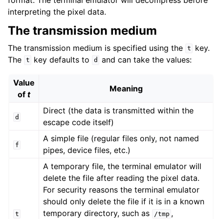
interpreting the pixel data.
The transmission medium
The transmission medium is specified using the
key.
t
The
key defaults to
and can take the values:
t
d
Value
Meaning
of
t
Direct (the data is transmitted within the
d
escape code itself)
A simple file (regular files only, not named
f
pipes, device files, etc.)
A temporary file, the terminal emulator will
delete the file after reading the pixel data.
For security reasons the terminal emulator
should only delete the file if it is in a known
temporary directory, such as
,
t
/tmp