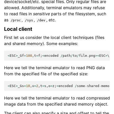
device/socket/etc. special files. Only regular files are
allowed. Additionally, terminal emulators may refuse
to read files in
sensitive
parts of the filesystem, such
as
,
,
, etc.
/proc
/sys
/dev
Local client
First let us consider the local client techniques (files
and shared memory). Some examples:
<
ESC
>
_Gf
=
100
,
t
=
f
;
<
encoded
/
path
/
to
/
file
.
png
><
ESC
>
Here we tell the terminal emulator to read PNG data
from the specified file of the specified size:
<
ESC
>
_Gs
=
10
,
v
=
2
,
t
=
s
,
o
=
z
;
<
encoded
/
some
-
shared
-
memory
Here we tell the terminal emulator to read compressed
image data from the specified shared memory object.
The client can also specify a size and offset to tell the