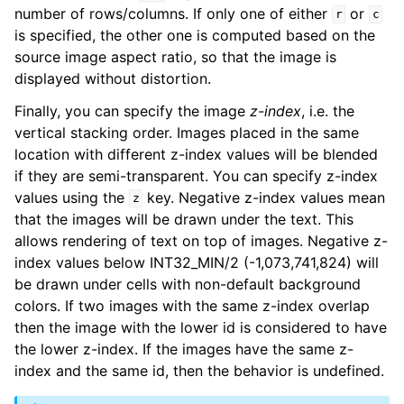
number of rows/columns. If only one of either
or
r
c
is specified, the other one is computed based on the
source image aspect ratio, so that the image is
displayed without distortion.
Finally, you can specify the image
z-index
, i.e. the
vertical stacking order. Images placed in the same
location with different z-index values will be blended
if they are semi-transparent. You can specify z-index
values using the
key. Negative z-index values mean
z
that the images will be drawn under the text. This
allows rendering of text on top of images. Negative z-
index values below INT32_MIN/2 (-1,073,741,824) will
be drawn under cells with non-default background
colors. If two images with the same z-index overlap
then the image with the lower id is considered to have
the lower z-index. If the images have the same z-
index and the same id, then the behavior is undefined.