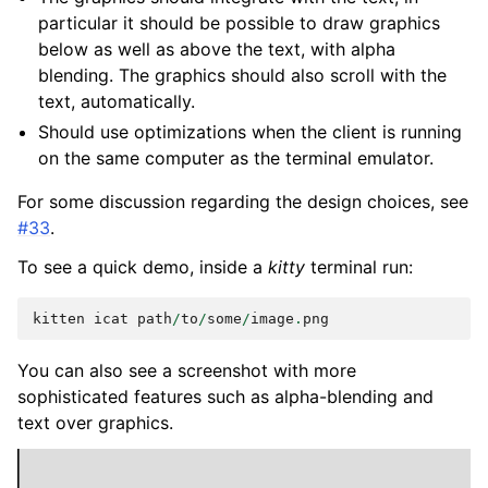
particular it should be possible to draw graphics
below as well as above the text, with alpha
blending. The graphics should also scroll with the
text, automatically.
Should use optimizations when the client is running
on the same computer as the terminal emulator.
For some discussion regarding the design choices, see
#33
.
To see a quick demo, inside a
kitty
terminal run:
kitten
icat
path
/
to
/
some
/
image
.
png
You can also see a screenshot with more
sophisticated features such as alpha-blending and
text over graphics.