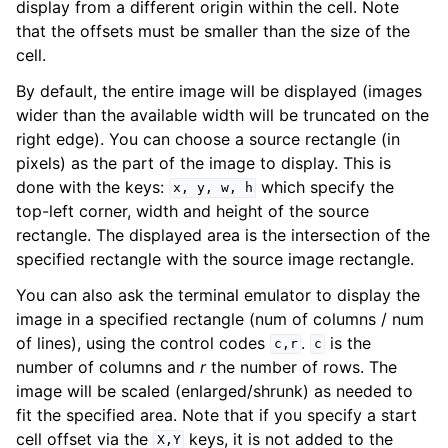
display from a different origin within the cell. Note
that the offsets must be smaller than the size of the
cell.
By default, the entire image will be displayed (images
wider than the available width will be truncated on the
right edge). You can choose a source rectangle (in
pixels) as the part of the image to display. This is
done with the keys:
which specify the
x,
y,
w,
h
top-left corner, width and height of the source
rectangle. The displayed area is the intersection of the
specified rectangle with the source image rectangle.
You can also ask the terminal emulator to display the
image in a specified rectangle (num of columns / num
of lines), using the control codes
.
is the
c,r
c
number of columns and
r
the number of rows. The
image will be scaled (enlarged/shrunk) as needed to
fit the specified area. Note that if you specify a start
cell offset via the
keys, it is not added to the
X,Y