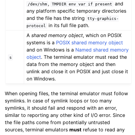
,
and
/dev/shm
TMPDIR
env
var
if
present
any platform specific temporary directories
and the file has the string
tty-graphics-
in its full file path.
protocol
A
shared memory object
, which on POSIX
systems is a
POSIX shared memory object
and on Windows is a
Named shared memory
object
. The terminal emulator must read the
s
data from the memory object and then
unlink and close it on POSIX and just close it
on Windows.
When opening files, the terminal emulator must follow
symlinks. In case of symlink loops or too many
symlinks, it should fail and respond with an error,
similar to reporting any other kind of I/O error. Since
the file paths come from potentially untrusted
sources, terminal emulators
must
refuse to read any