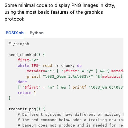
Some minimal code to display PNG images in kitty,
using the most basic features of the graphics
protocol:
POSIX sh
Python
#!/bin/sh
send_chunked
()
{
first
=
"y"
while
IFS
=
read
-r
chunk
;
do
metadata
=
""
;
[
"
$first
"
=
"y"
]
&&
{
metadat
printf
"\033_G%sm=1;%s\033\\"
"
${
metadata
}
"
done
[
"
$first
"
=
"n"
]
&&
{
printf
"\033_Gm=0;\033\\
return
1
}
transmit_png
()
{
# Different systems have different or missing ba
# The sed command below adds a trailing newline 
# base64 does not produce and is needed for read