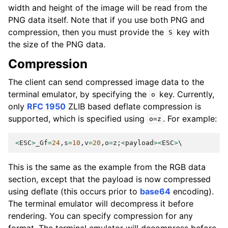
width and height of the image will be read from the
PNG data itself. Note that if you use both PNG and
compression, then you must provide the
key with
S
the size of the PNG data.
Compression
The client can send compressed image data to the
terminal emulator, by specifying the
key. Currently,
o
only
RFC 1950
ZLIB based deflate compression is
supported, which is specified using
. For example:
o=z
<
ESC
>
_Gf
=
24
,
s
=
10
,
v
=
20
,
o
=
z
;
<
payload
><
ESC
>
This is the same as the example from the RGB data
section, except that the payload is now compressed
using deflate (this occurs prior to
base64
encoding).
The terminal emulator will decompress it before
rendering. You can specify compression for any
format. The terminal emulator will decompress before