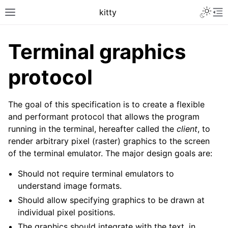
kitty
Terminal graphics
protocol
The goal of this specification is to create a flexible
and performant protocol that allows the program
running in the terminal, hereafter called the
client
, to
render arbitrary pixel (raster) graphics to the screen
of the terminal emulator. The major design goals are:
Should not require terminal emulators to
understand image formats.
Should allow specifying graphics to be drawn at
individual pixel positions.
The graphics should integrate with the text, in