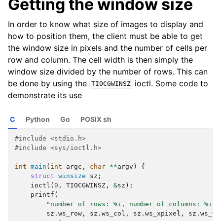
Getting the window size
In order to know what size of images to display and
how to position them, the client must be able to get
the window size in pixels and the number of cells per
row and column. The cell width is then simply the
window size divided by the number of rows. This can
be done by using the
ioctl. Some code to
TIOCGWINSZ
demonstrate its use
C
Python
Go
POSIX sh
#include
<stdio.h>
#include
<sys/ioctl.h>
int
main
(
int
argc
,
char
**
argv
)
{
struct
winsize
sz
;
ioctl
(
0
,
TIOCGWINSZ
,
&
sz
);
printf
(
"number of rows: %i, number of columns: %i, 
sz
.
ws_row
,
sz
.
ws_col
,
sz
.
ws_xpixel
,
sz
.
ws_yp