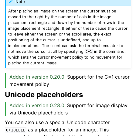
Note
After placing an image on the screen the cursor must be
moved to the right by the number of cols in the image
placement rectangle and down by the number of rows in the
image placement rectangle. If either of these cause the cursor
to leave either the screen or the scroll area, the exact
positioning of the cursor is undefined, and up to
implementations. The client can ask the terminal emulator to
not move the cursor at all by specifying
in the command,
C=1
which sets the cursor movement policy to no movement for
placing the current image.
Added in version 0.20.0:
Support for the C=1 cursor
movement policy
Unicode placeholders
Added in version 0.28.0:
Support for image display
via Unicode placeholders
You can also use a special Unicode character
as a placeholder for an image. This
U+10EEEE