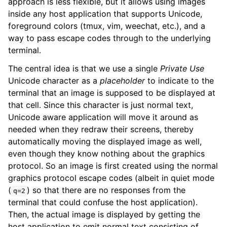
approach is less flexible, but it allows using images
inside any host application that supports Unicode,
foreground colors (tmux, vim, weechat, etc.), and a
way to pass escape codes through to the underlying
terminal.
The central idea is that we use a single
Private Use
Unicode character as a
placeholder
to indicate to the
terminal that an image is supposed to be displayed at
that cell. Since this character is just normal text,
Unicode aware application will move it around as
needed when they redraw their screens, thereby
automatically moving the displayed image as well,
even though they know nothing about the graphics
protocol. So an image is first created using the normal
graphics protocol escape codes (albeit in quiet mode
(
) so that there are no responses from the
q=2
terminal that could confuse the host application).
Then, the actual image is displayed by getting the
host application to emit normal text consisting of