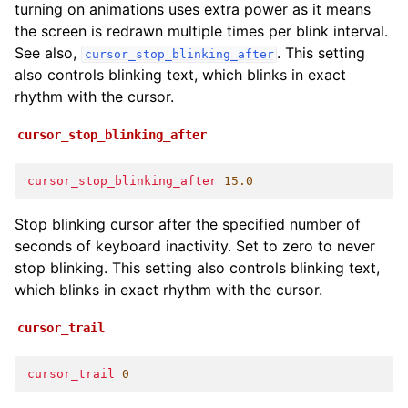
turning on animations uses extra power as it means
the screen is redrawn multiple times per blink interval.
See also,
. This setting
cursor_stop_blinking_after
also controls blinking text, which blinks in exact
rhythm with the cursor.
cursor_stop_blinking_after
cursor_stop_blinking_after
15.0
Stop blinking cursor after the specified number of
seconds of keyboard inactivity. Set to zero to never
stop blinking. This setting also controls blinking text,
which blinks in exact rhythm with the cursor.
cursor_trail
cursor_trail
0