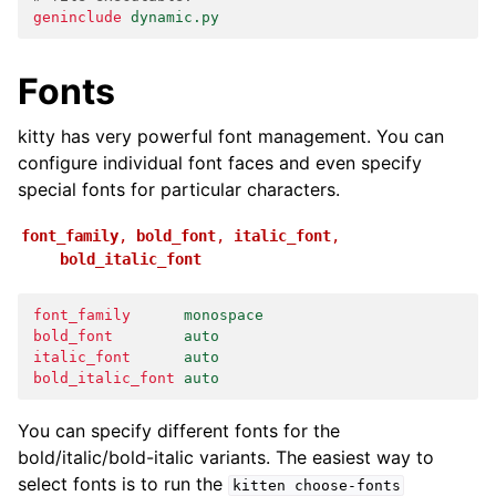
geninclude
dynamic.py
Fonts
kitty has very powerful font management. You can
configure individual font faces and even specify
special fonts for particular characters.
font_family
,
bold_font
,
italic_font
,
bold_italic_font
font_family
monospace
bold_font
auto
italic_font
auto
bold_italic_font
auto
You can specify different fonts for the
bold/italic/bold-italic variants. The easiest way to
select fonts is to run the
kitten
choose-fonts