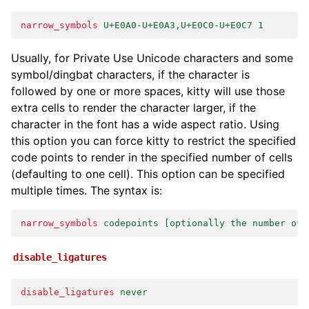
narrow_symbols
U+E0A0-U+E0A3,U+E0C0-U+E0C7 1
Usually, for Private Use Unicode characters and some
symbol/dingbat characters, if the character is
followed by one or more spaces, kitty will use those
extra cells to render the character larger, if the
character in the font has a wide aspect ratio. Using
this option you can force kitty to restrict the specified
code points to render in the specified number of cells
(defaulting to one cell). This option can be specified
multiple times. The syntax is:
narrow_symbols
codepoints [optionally the number of 
disable_ligatures
disable_ligatures
never