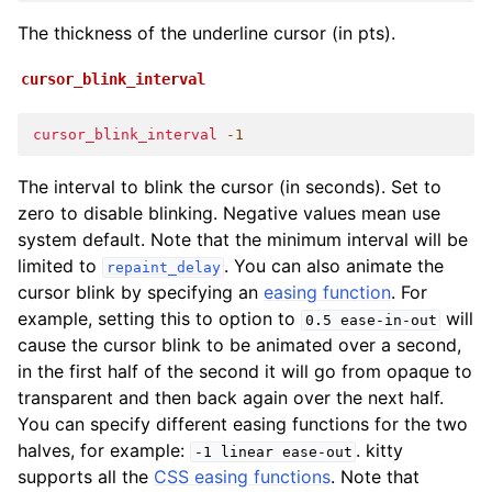
The thickness of the underline cursor (in pts).
cursor_blink_interval
cursor_blink_interval
-1
The interval to blink the cursor (in seconds). Set to
zero to disable blinking. Negative values mean use
system default. Note that the minimum interval will be
limited to
. You can also animate the
repaint_delay
cursor blink by specifying an
easing function
. For
example, setting this to option to
will
0.5
ease-in-out
cause the cursor blink to be animated over a second,
in the first half of the second it will go from opaque to
transparent and then back again over the next half.
You can specify different easing functions for the two
halves, for example:
. kitty
-1
linear
ease-out
supports all the
CSS easing functions
. Note that