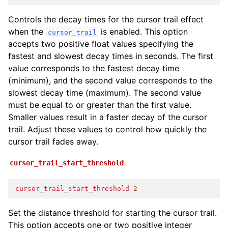
Controls the decay times for the cursor trail effect
when the
is enabled. This option
cursor_trail
accepts two positive float values specifying the
fastest and slowest decay times in seconds. The first
value corresponds to the fastest decay time
(minimum), and the second value corresponds to the
slowest decay time (maximum). The second value
must be equal to or greater than the first value.
Smaller values result in a faster decay of the cursor
trail. Adjust these values to control how quickly the
cursor trail fades away.
cursor_trail_start_threshold
cursor_trail_start_threshold
2
Set the distance threshold for starting the cursor trail.
This option accepts one or two positive integer