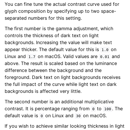
You can fine tune the actual contrast curve used for
glyph composition by specifying up to two space-
separated numbers for this setting.
The first number is the gamma adjustment, which
controls the thickness of dark text on light
backgrounds. Increasing the value will make text
appear thicker. The default value for this is
on
1.0
Linux and
on macOS. Valid values are
and
1.7
0.01
above. The result is scaled based on the luminance
difference between the background and the
foreground. Dark text on light backgrounds receives
the full impact of the curve while light text on dark
backgrounds is affected very little.
The second number is an additional multiplicative
contrast. It is percentage ranging from
to
. The
0
100
default value is
on Linux and
on macOS.
0
30
If you wish to achieve similar looking thickness in light