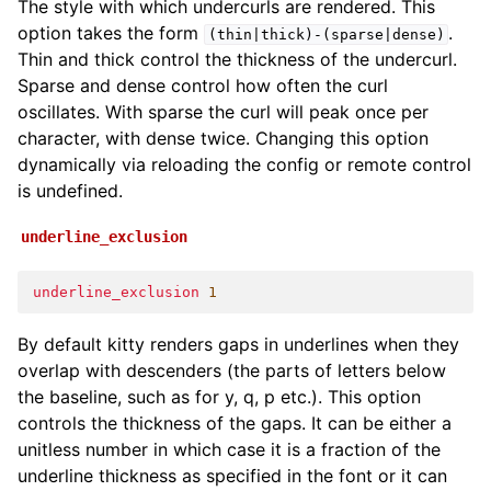
The style with which undercurls are rendered. This
option takes the form
.
(thin|thick)-(sparse|dense)
Thin and thick control the thickness of the undercurl.
Sparse and dense control how often the curl
oscillates. With sparse the curl will peak once per
character, with dense twice. Changing this option
dynamically via reloading the config or remote control
is undefined.
underline_exclusion
underline_exclusion
1
By default kitty renders gaps in underlines when they
overlap with descenders (the parts of letters below
the baseline, such as for y, q, p etc.). This option
controls the thickness of the gaps. It can be either a
unitless number in which case it is a fraction of the
underline thickness as specified in the font or it can