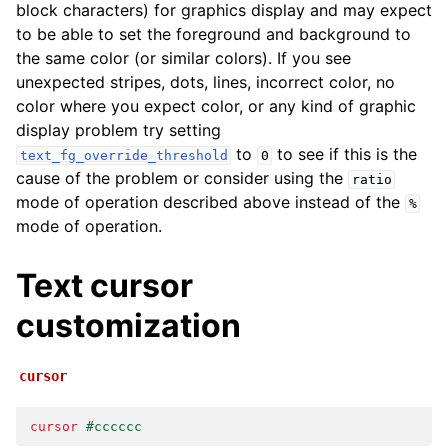
block characters) for graphics display and may expect
to be able to set the foreground and background to
the same color (or similar colors). If you see
unexpected stripes, dots, lines, incorrect color, no
color where you expect color, or any kind of graphic
display problem try setting
to
to see if this is the
text_fg_override_threshold
0
cause of the problem or consider using the
ratio
mode of operation described above instead of the
%
mode of operation.
Text cursor
customization
cursor
cursor
#cccccc