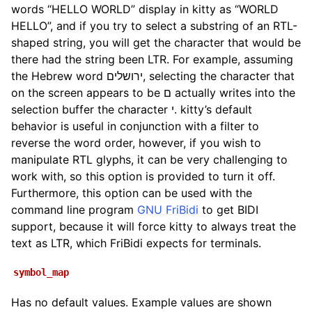
words “HELLO WORLD” display in kitty as “WORLD
HELLO”, and if you try to select a substring of an RTL-
shaped string, you will get the character that would be
there had the string been LTR. For example, assuming
the Hebrew word ירושלים, selecting the character that
on the screen appears to be ם actually writes into the
selection buffer the character י. kitty’s default
behavior is useful in conjunction with a filter to
reverse the word order, however, if you wish to
manipulate RTL glyphs, it can be very challenging to
work with, so this option is provided to turn it off.
Furthermore, this option can be used with the
command line program
GNU FriBidi
to get BIDI
support, because it will force kitty to always treat the
text as LTR, which FriBidi expects for terminals.
symbol_map
Has no default values. Example values are shown