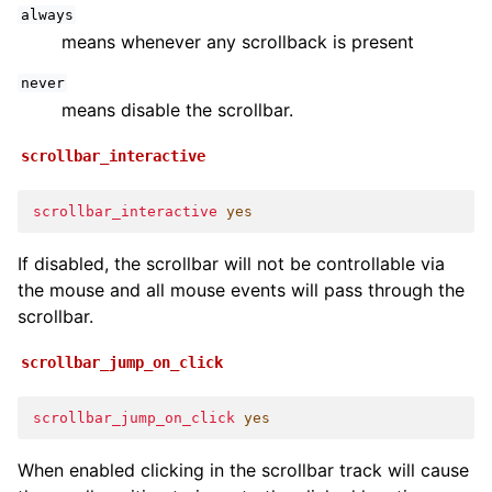
always
means whenever any scrollback is present
never
means disable the scrollbar.
scrollbar_interactive
scrollbar_interactive
yes
If disabled, the scrollbar will not be controllable via
the mouse and all mouse events will pass through the
scrollbar.
scrollbar_jump_on_click
scrollbar_jump_on_click
yes
When enabled clicking in the scrollbar track will cause