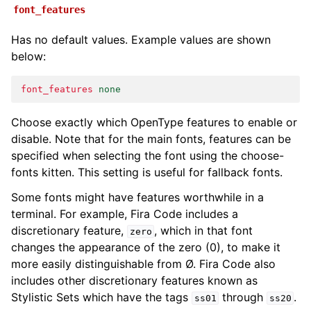
font_features
Has no default values. Example values are shown
below:
font_features
none
Choose exactly which OpenType features to enable or
disable. Note that for the main fonts, features can be
specified when selecting the font using the choose-
fonts kitten. This setting is useful for fallback fonts.
Some fonts might have features worthwhile in a
terminal. For example, Fira Code includes a
discretionary feature,
, which in that font
zero
changes the appearance of the zero (0), to make it
more easily distinguishable from Ø. Fira Code also
includes other discretionary features known as
Stylistic Sets which have the tags
through
.
ss01
ss20