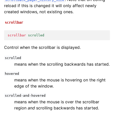
reload if this is changed it will only affect newly
created windows, not existing ones.
scrollbar
scrollbar
scrolled
Control when the scrollbar is displayed.
scrolled
means when the scrolling backwards has started.
hovered
means when the mouse is hovering on the right
edge of the window.
scrolled-and-hovered
means when the mouse is over the scrollbar
region
and
scrolling backwards has started.