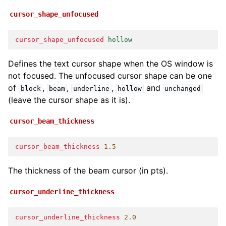
cursor_shape_unfocused
cursor_shape_unfocused
hollow
Defines the text cursor shape when the OS window is
not focused. The unfocused cursor shape can be one
of
,
,
,
and
block
beam
underline
hollow
unchanged
(leave the cursor shape as it is).
cursor_beam_thickness
cursor_beam_thickness
1.5
The thickness of the beam cursor (in pts).
cursor_underline_thickness
cursor_underline_thickness
2.0