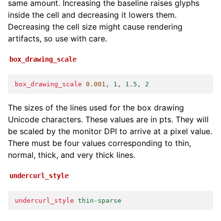
same amount. Increasing the baseline raises glyphs
inside the cell and decreasing it lowers them.
Decreasing the cell size might cause rendering
artifacts, so use with care.
box_drawing_scale
box_drawing_scale
0
.001
, 1, 1.5, 2
The sizes of the lines used for the box drawing
Unicode characters. These values are in pts. They will
be scaled by the monitor DPI to arrive at a pixel value.
There must be four values corresponding to thin,
normal, thick, and very thick lines.
undercurl_style
undercurl_style
thin-sparse