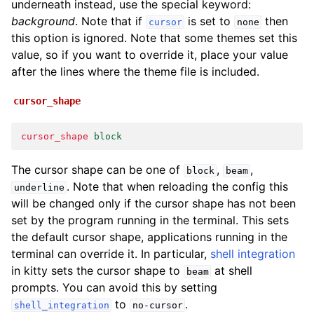
underneath instead, use the special keyword:
background
. Note that if
is set to
then
cursor
none
this option is ignored. Note that some themes set this
value, so if you want to override it, place your value
after the lines where the theme file is included.
cursor_shape
cursor_shape
block
The cursor shape can be one of
,
,
block
beam
. Note that when reloading the config this
underline
will be changed only if the cursor shape has not been
set by the program running in the terminal. This sets
the default cursor shape, applications running in the
terminal can override it. In particular,
shell integration
in kitty sets the cursor shape to
at shell
beam
prompts. You can avoid this by setting
to
.
shell_integration
no-cursor