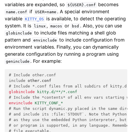
variables are expanded, so
becomes
${USER}.conf
if
. A special environment
name.conf
USER=name
variable
is available, to detect the operating
KITTY_OS
system. It is
,
or
. Also, you can use
linux
macos
bsd
to include files matching a shell glob
globinclude
pattern and
to include configuration from
envinclude
environment variables. Finally, you can dynamically
generate configuration by running a program using
. For example:
geninclude
# Include other.conf
include
other.conf
# Include *.conf files from all subdirs of kitty.d i
globinclude
kitty.d/**/*.conf
# Include the *contents* of all env vars starting wi
envinclude
KITTY_CONF_*
# Run the script dynamic.py placed in the same direc
# and include its :file:`STDOUT`. Note that Python s
# as they use the embedded Python interpreter, but a
# or program is supported, in any language. Remember
# file executable.