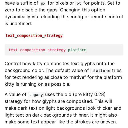
have a suffix of
for pixels or
for points. Set to
px
pt
zero to disable the gaps. Changing this option
dynamically via reloading the config or remote control
is undefined.
text_composition_strategy
text_composition_strategy
platform
Control how kitty composites text glyphs onto the
background color. The default value of
tries
platform
for text rendering as close to “native” for the platform
kitty is running on as possible.
A value of
uses the old (pre kitty 0.28)
legacy
strategy for how glyphs are composited. This will
make dark text on light backgrounds look thicker and
light text on dark backgrounds thinner. It might also
make some text appear like the strokes are uneven.