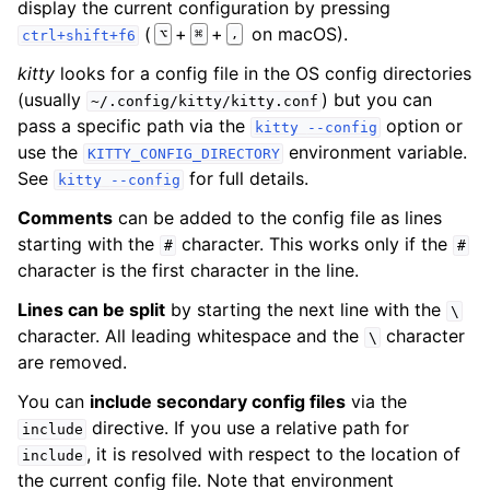
display the current configuration by pressing
(
+
+
on macOS).
⌥
⌘
,
ctrl+shift+f6
kitty
looks for a config file in the OS config directories
(usually
) but you can
~/.config/kitty/kitty.conf
pass a specific path via the
option or
kitty
--config
use the
environment variable.
KITTY_CONFIG_DIRECTORY
See
for full details.
kitty
--config
Comments
can be added to the config file as lines
starting with the
character. This works only if the
#
#
character is the first character in the line.
Lines can be split
by starting the next line with the
\
character. All leading whitespace and the
character
\
are removed.
You can
include secondary config files
via the
directive. If you use a relative path for
include
, it is resolved with respect to the location of
include
the current config file. Note that environment