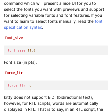
command which will present a nice UI for you to
select the fonts you want with previews and support
for selecting variable fonts and font features. If you
want to learn to select fonts manually, read the
font
specification syntax
.
font_size
font_size
11.0
Font size (in pts).
force_ltr
force_ltr
no
kitty does not support BIDI (bidirectional text),
however, for RTL scripts, words are automatically
displayed in RTL. That is to say, in an RTL script, the