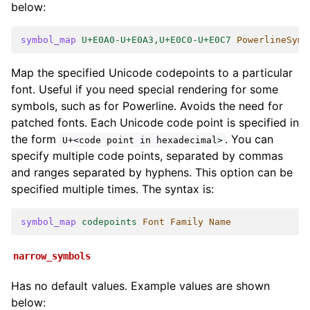
below:
symbol_map
U+E0A0-U+E0A3,U+E0C0-U+E0C7
PowerlineSymb
Map the specified Unicode codepoints to a particular
font. Useful if you need special rendering for some
symbols, such as for Powerline. Avoids the need for
patched fonts. Each Unicode code point is specified in
the form
. You can
U+<code
point
in
hexadecimal>
specify multiple code points, separated by commas
and ranges separated by hyphens. This option can be
specified multiple times. The syntax is:
symbol_map
codepoints
Font Family Name
narrow_symbols
Has no default values. Example values are shown
below: