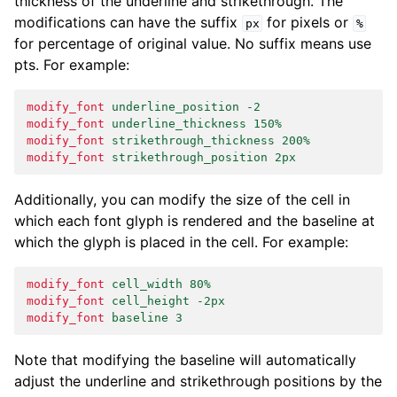
thickness of the underline and strikethrough. The
modifications can have the suffix
for pixels or
px
%
for percentage of original value. No suffix means use
pts. For example:
modify_font
underline_position -2
modify_font
underline_thickness 150%
modify_font
strikethrough_thickness 200%
modify_font
strikethrough_position 2px
Additionally, you can modify the size of the cell in
which each font glyph is rendered and the baseline at
which the glyph is placed in the cell. For example:
modify_font
cell_width 80%
modify_font
cell_height -2px
modify_font
baseline 3
Note that modifying the baseline will automatically
adjust the underline and strikethrough positions by the