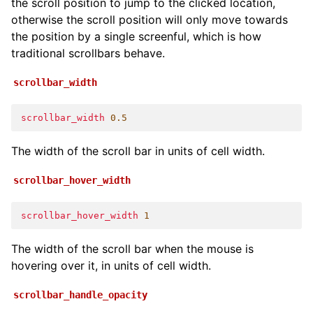
the scroll position to jump to the clicked location,
otherwise the scroll position will only move towards
the position by a single screenful, which is how
traditional scrollbars behave.
scrollbar_width
scrollbar_width
0.5
The width of the scroll bar in units of cell width.
scrollbar_hover_width
scrollbar_hover_width
1
The width of the scroll bar when the mouse is
hovering over it, in units of cell width.
scrollbar_handle_opacity