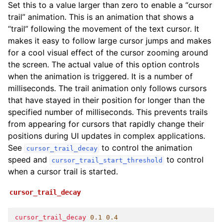
Set this to a value larger than zero to enable a “cursor
trail” animation. This is an animation that shows a
“trail” following the movement of the text cursor. It
makes it easy to follow large cursor jumps and makes
for a cool visual effect of the cursor zooming around
the screen. The actual value of this option controls
when the animation is triggered. It is a number of
milliseconds. The trail animation only follows cursors
that have stayed in their position for longer than the
specified number of milliseconds. This prevents trails
from appearing for cursors that rapidly change their
positions during UI updates in complex applications.
See
to control the animation
cursor_trail_decay
speed and
to control
cursor_trail_start_threshold
when a cursor trail is started.
cursor_trail_decay
cursor_trail_decay
0
.1
0.4