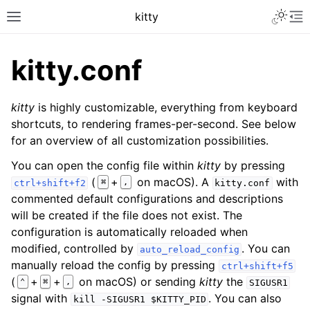
kitty
kitty.conf
kitty
is highly customizable, everything from keyboard
shortcuts, to rendering frames-per-second. See below
for an overview of all customization possibilities.
You can open the config file within
kitty
by pressing
(
+
on macOS). A
with
⌘
,
ctrl+shift+f2
kitty.conf
commented default configurations and descriptions
will be created if the file does not exist. The
configuration is automatically reloaded when
modified, controlled by
. You can
auto_reload_config
manually reload the config by pressing
ctrl+shift+f5
(
+
+
on macOS) or sending
kitty
the
⌃
⌘
,
SIGUSR1
signal with
. You can also
kill
-SIGUSR1
$KITTY_PID