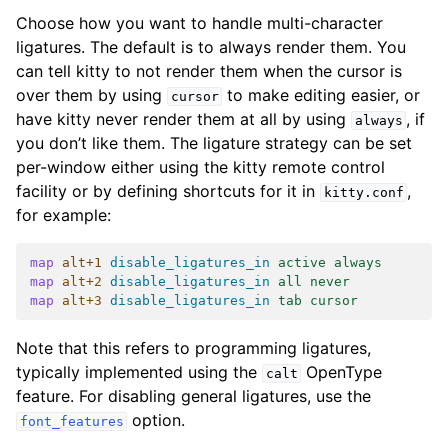
Choose how you want to handle multi-character
ligatures. The default is to always render them. You
can tell kitty to not render them when the cursor is
over them by using
to make editing easier, or
cursor
have kitty never render them at all by using
, if
always
you don’t like them. The ligature strategy can be set
per-window either using the kitty remote control
facility or by defining shortcuts for it in
,
kitty.conf
for example:
map
alt+1
disable_ligatures_in
 active always
map
alt+2
disable_ligatures_in
 all never
map
alt+3
disable_ligatures_in
 tab cursor
Note that this refers to programming ligatures,
typically implemented using the
OpenType
calt
feature. For disabling general ligatures, use the
option.
font_features