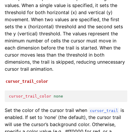
values. When a single value is specified, it sets the
threshold for both horizontal (x) and vertical (y)
movement. When two values are specified, the first
sets the x (horizontal) threshold and the second sets
the y (vertical) threshold. The values represent the
minimum number of cells the cursor must move in
each dimension before the trail is started. When the
cursor moves less than the threshold in both
dimensions, the trail is skipped, reducing unnecessary
cursor trail animation.
cursor_trail_color
cursor_trail_color
none
Set the color of the cursor trail when
is
cursor_trail
enabled. If set to ‘none’ (the default), the cursor trail
will use the cursor’s background color. Otherwise,
specify a color value (e.g., #ff0000 for red, or a