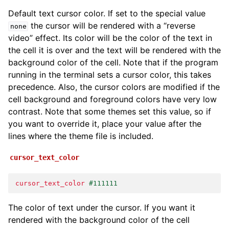
Default text cursor color. If set to the special value
the cursor will be rendered with a “reverse
none
video” effect. Its color will be the color of the text in
the cell it is over and the text will be rendered with the
background color of the cell. Note that if the program
running in the terminal sets a cursor color, this takes
precedence. Also, the cursor colors are modified if the
cell background and foreground colors have very low
contrast. Note that some themes set this value, so if
you want to override it, place your value after the
lines where the theme file is included.
cursor_text_color
cursor_text_color
#111111
The color of text under the cursor. If you want it
rendered with the background color of the cell