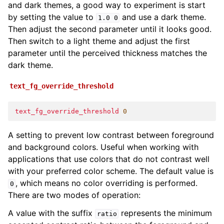
and dark themes, a good way to experiment is start
by setting the value to
and use a dark theme.
1.0
0
Then adjust the second parameter until it looks good.
Then switch to a light theme and adjust the first
parameter until the perceived thickness matches the
dark theme.
text_fg_override_threshold
text_fg_override_threshold
0
A setting to prevent low contrast between foreground
and background colors. Useful when working with
applications that use colors that do not contrast well
with your preferred color scheme. The default value is
, which means no color overriding is performed.
0
There are two modes of operation:
A value with the suffix
represents the minimum
ratio