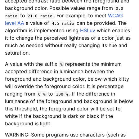
accepted contrast ratio between the foreground and
background color. Possible values range from
0.0
to
. For example, to meet
WCAG
ratio
21.0
ratio
level AA
a value of
can be provided. The
4.5
ratio
algorithm is implemented using
HSLuv
which enables
it to change the perceived lightness of a color just as
much as needed without really changing its hue and
saturation.
A value with the suffix
represents the minimum
%
accepted difference in luminance between the
foreground and background color, below which kitty
will override the foreground color. It is percentage
ranging from
to
. If the difference in
0
%
100
%
luminance of the foreground and background is below
this threshold, the foreground color will be set to
white if the background is dark or black if the
background is light.
WARNING: Some programs use characters (such as