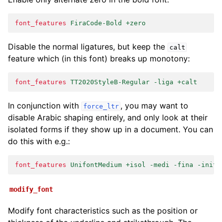
font_features
FiraCode-Bold +zero
Disable the normal ligatures, but keep the
calt
feature which (in this font) breaks up monotony:
font_features
TT2020StyleB-Regular -liga +calt
In conjunction with
, you may want to
force_ltr
disable Arabic shaping entirely, and only look at their
isolated forms if they show up in a document. You can
do this with e.g.:
font_features
UnifontMedium +isol -medi -fina -init
modify_font
Modify font characteristics such as the position or