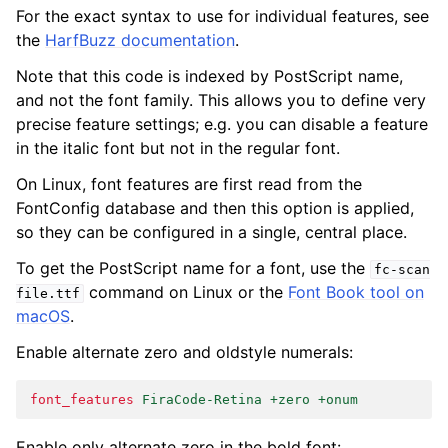
For the exact syntax to use for individual features, see
the
HarfBuzz documentation
.
Note that this code is indexed by PostScript name,
and not the font family. This allows you to define very
precise feature settings; e.g. you can disable a feature
in the italic font but not in the regular font.
On Linux, font features are first read from the
FontConfig database and then this option is applied,
so they can be configured in a single, central place.
To get the PostScript name for a font, use the
fc-scan
command on Linux or the
Font Book tool on
file.ttf
macOS
.
Enable alternate zero and oldstyle numerals:
font_features
FiraCode-Retina +zero +onum
Enable only alternate zero in the bold font: