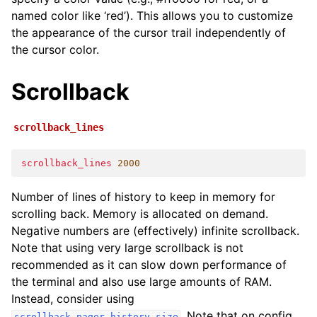
named color like ‘red’). This allows you to customize
the appearance of the cursor trail independently of
the cursor color.
Scrollback
scrollback_lines
scrollback_lines
2000
Number of lines of history to keep in memory for
scrolling back. Memory is allocated on demand.
Negative numbers are (effectively) infinite scrollback.
Note that using very large scrollback is not
recommended as it can slow down performance of
the terminal and also use large amounts of RAM.
Instead, consider using
. Note that on config
scrollback_pager_history_size