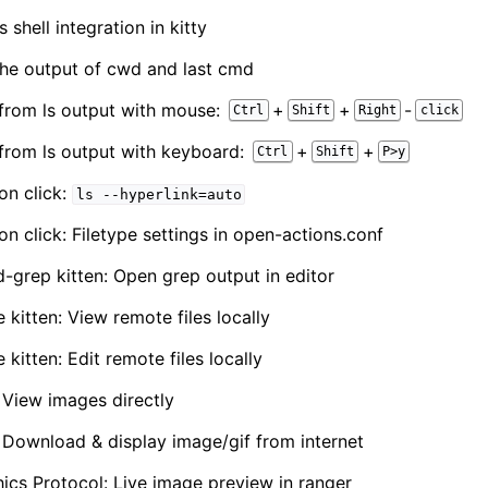
 shell integration in kitty
The output of cwd and last cmd
 from ls output with mouse:
+
+
-
Ctrl
Shift
Right
click
 from ls output with keyboard:
+
+
Ctrl
Shift
P>y
on click:
ls
--hyperlink=auto
on click: Filetype settings in open-actions.conf
d-grep kitten: Open grep output in editor
 kitten: View remote files locally
 kitten: Edit remote files locally
: View images directly
n: Download & display image/gif from internet
hics Protocol: Live image preview in ranger