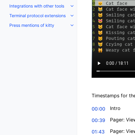
Integrations with other tools
Terminal protocol extensions
Press mentions of kitty
Timestamps for th
Intro
00:00
Pager: Vi
00:39
Pager: Vi
01:43