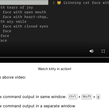
Watch kitty in action!
e above video:
ew command output in same window:
+
+
Ctrl
Shift
g
ew command output in a separate window