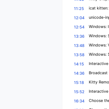
icat kitte
11:25
unicode-inp
12:04
Windows: I
12:54
Windows: 
13:36
Windows: V
13:48
Windows: S
13:58
Interactive
14:15
Broadcast 
14:36
Kitty Remo
15:18
Interactive
15:52
Choose the
16:34