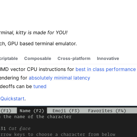
erminal, kitty is made for YOU!
rich, GPU based terminal emulator.
criptable
Composable
Cross-platform
Innovative
MD vector CPU instructions for
best in class performance
endering for
absolutely minimal latency
adeoffs can be
tuned
e
Quickstart
.