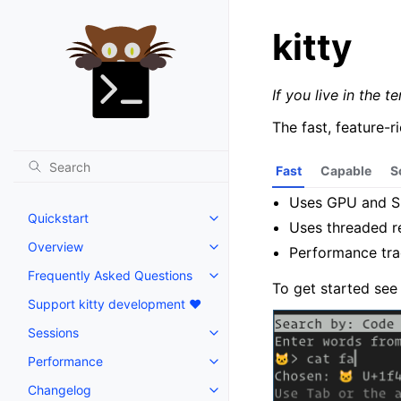
kitty
If you live in the t
The fast, feature-
Fast
Capable
S
Uses GPU and SI
Quickstart
Uses threaded r
Overview
Performance tr
Frequently Asked Questions
To get started se
Support kitty development ❤️
Sessions
Performance
Changelog