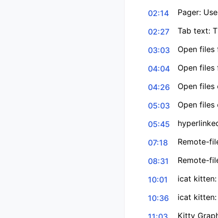
Pager: Uses
02:14
Tab text: 
02:27
Open files
03:03
Open files
04:04
Open files 
04:26
Open files 
05:03
hyperlinke
05:45
Remote-file
07:18
Remote-file
08:31
icat kitten
10:01
icat kitte
10:36
Kitty Grap
11:03