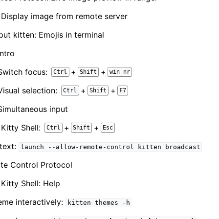
n: Display image from remote server
ut kitten: Emojis in terminal
ntro
Switch focus:
+
+
Ctrl
Shift
win_nr
isual selection:
+
+
Ctrl
Shift
F7
imultaneous input
 Kitty Shell:
+
+
Ctrl
Shift
Esc
text:
launch
--allow-remote-control
kitten
broadcast
te Control Protocol
 Kitty Shell: Help
me interactively:
kitten
themes
-h