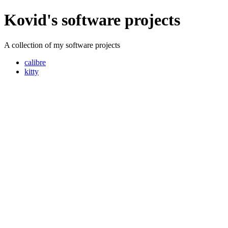
Kovid's software projects
A collection of my software projects
calibre
kitty